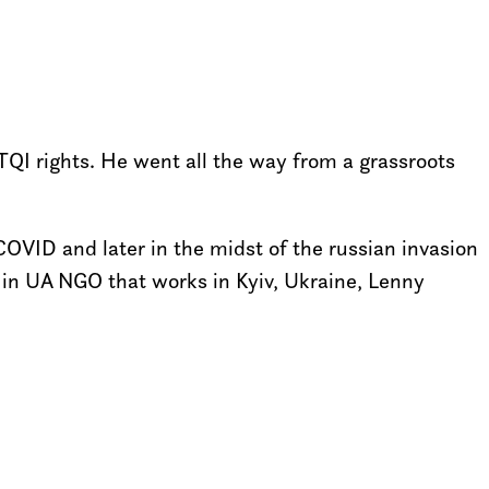
QI rights. He went all the way from a grassroots
COVID and later in the midst of the russian invasion
in UA NGO that works in Kyiv, Ukraine, Lenny