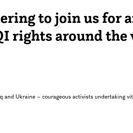
ering to join us for 
I rights around the 
aq and Ukraine – courageous activists undertaking v