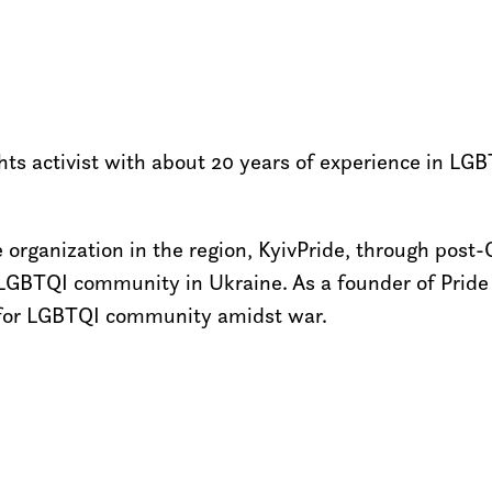
 activist with about 20 years of experience in LGBT
 organization in the region, KyivPride, through post-
LGBTQI community in Ukraine. As a founder of Pride 
ght for LGBTQI community amidst war.