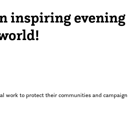
an inspiring evening
world!
ital work to protect their communities and campaign