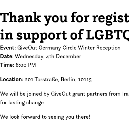
Thank you for regist
in support of LGBTQ
Event
: GiveOut Germany Circle Winter Reception
Date
: Wednesday, 4th December
Time
: 6:00 PM
Location
: 201 Torstraße, Berlin, 10115
We will be joined by GiveOut grant partners from Ir
for lasting change
We look forward to seeing you there!