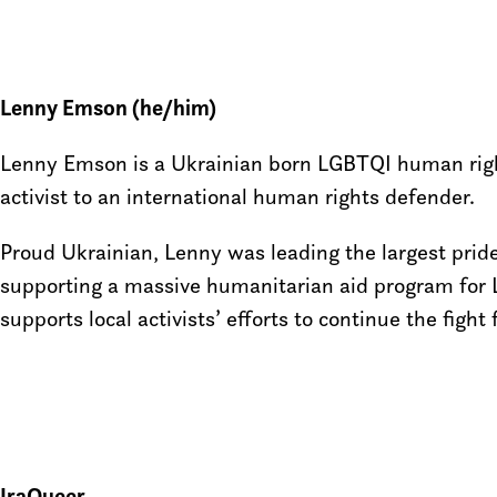
Lenny Emson (he/him)
Lenny Emson is a Ukrainian born LGBTQI human rights
activist to an international human rights defender.
Proud Ukrainian, Lenny was leading the largest pride
supporting a massive humanitarian aid program for 
supports local activists’ efforts to continue the fi
IraQueer