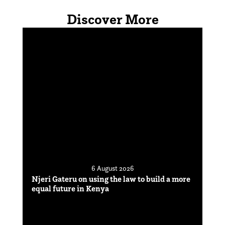
Discover More
6 August 2026
Njeri Gateru on using the law to build a more
equal future in Kenya