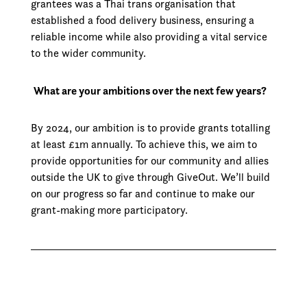
grantees was a Thai trans organisation that
established a food delivery business, ensuring a
reliable income while also providing a vital service
to the wider community.
What are your ambitions over the next few years?
By 2024, our ambition is to provide grants totalling
at least £1m annually. To achieve this, we aim to
provide opportunities for our community and allies
outside the UK to give through GiveOut. We’ll build
on our progress so far and continue to make our
grant-making more participatory.