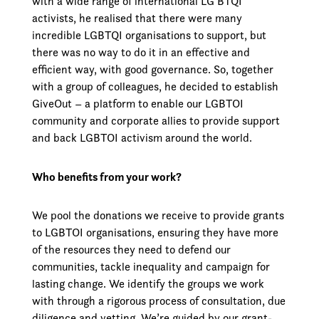
with a wide range of international LG BTQI
activists, he realised that there were many
incredible LGBTQI organisations to support, but
there was no way to do it in an effective and
efficient way, with good governance. So, together
with a group of colleagues, he decided to establish
GiveOut – a platform to enable our LGBTOI
community and corporate allies to provide support
and back LGBTOI activism around the world.
Who benefits from your work?
We pool the donations we receive to provide grants
to LGBTOI organisations, ensuring they have more
of the resources they need to defend our
communities, tackle inequality and campaign for
lasting change. We identify the groups we work
with through a rigorous process of consultation, due
diligence and vetting. We’re guided by our grant-