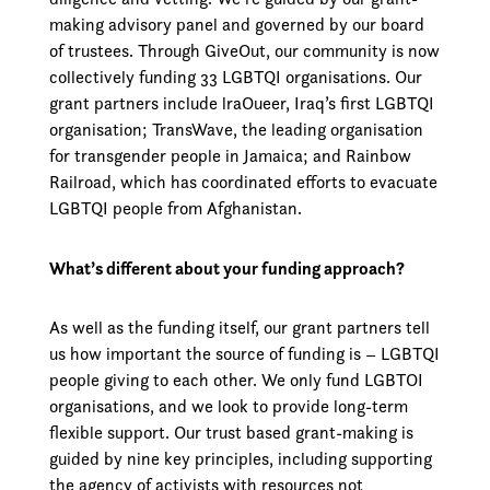
making advisory panel and governed by our board
of trustees. Through GiveOut, our community is now
collectively funding 33 LGBTQI organisations. Our
grant partners include lraOueer, Iraq’s first LGBTQI
organisation; TransWave, the leading organisation
for transgender people in Jamaica; and Rainbow
Railroad, which has coordinated efforts to evacuate
LGBTQI people from Afghanistan.
What’s different about your funding approach?
As well as the funding itself, our grant partners tell
us how important the source of funding is – LGBTQI
people giving to each other. We only fund LGBTOI
organisations, and we look to provide long-term
flexible support. Our trust­ based grant-making is
guided by nine key principles, including supporting
the agency of activists with resources not