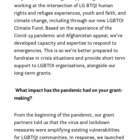
working at the intersection of LG BTQI human
rights and refugee experiences, youth and faith, and
climate change, including through our new LGBTOI
Climate Fund. Based on the experience of the
Covid-19 pandemic and Afghanistan appeal, we’ve
developed capacity and expertise to respond to
emergencies. This is so we’re better prepared to
fundraise in crisis situations and provide short­ term
support to LGBTOI organisations, alongside our
long-term grants.
What impact has the pandemic had on your grant-
making?
From the beginning of the pandemic, our grant
partners told us that the virus and lockdown
measures were amplifying existing vulnerabilities
for LGBTQI communities. In response, we launched