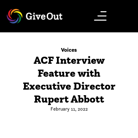
Voices
ACF Interview
Feature with
Executive Director
Rupert Abbott
February 11, 2022