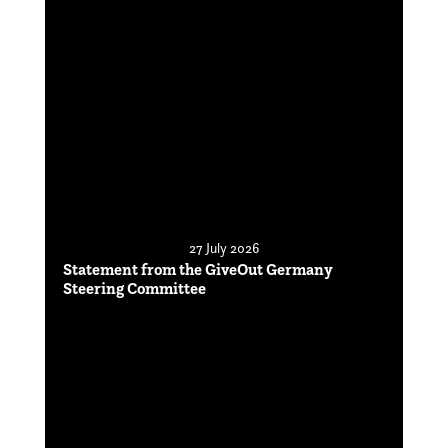
27 July 2026
Statement from the GiveOut Germany
Steering Committee