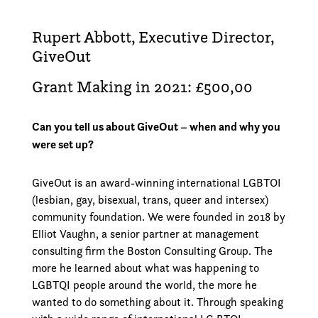
Rupert Abbott, Executive Director,
GiveOut
Grant Making in 2021: £500,00
Can you tell us about GiveOut – when and why you
were set up?
GiveOut is an award-winning international LGBTOI
(lesbian, gay, bisexual, trans, queer and intersex)
community foundation. We were founded in 2018 by
Elliot Vaughn, a senior partner at management
consulting firm the Boston Consulting Group. The
more he learned about what was happening to
LGBTQI people around the world, the more he
wanted to do something about it. Through speaking