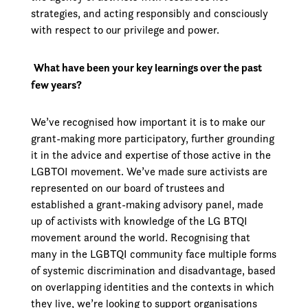
strategies, and acting responsibly and consciously
with respect to our privilege and power.
What have been your key learnings over the past
few years?
We’ve recognised how important it is to make our
grant-making more participatory, further grounding
it in the advice and expertise of those active in the
LGBTOI movement. We’ve made sure activists are
represented on our board of trustees and
established a grant-making advisory panel, made
up of activists with knowledge of the LG BTQI
movement around the world. Recognising that
many in the LGBTQI community face multiple forms
of systemic discrimination and disadvantage, based
on overlapping identities and the contexts in which
they live, we’re looking to support organisations