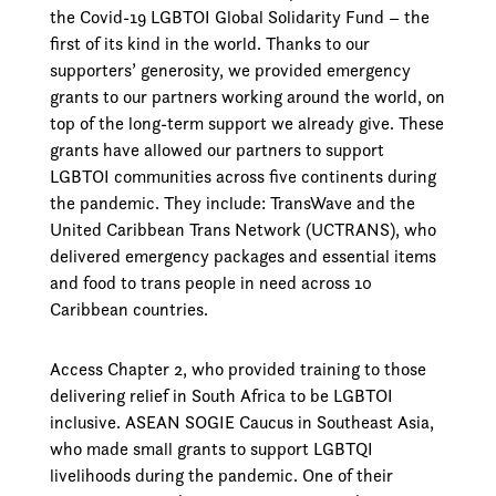
the Covid-19 LGBTOI Global Solidarity Fund – the
first of its kind in the world. Thanks to our
supporters’ generosity, we provided emergency
grants to our partners working around the world, on
top of the long-term support we already give. These
grants have allowed our partners to support
LGBTOI communities across five continents during
the pandemic. They include: TransWave and the
United Caribbean Trans Network (UCTRANS), who
delivered emergency packages and essential items
and food to trans people in need across 10
Caribbean countries.
Access Chapter 2, who provided training to those
delivering relief in South Africa to be LGBTOI
inclusive. ASEAN SOGIE Caucus in Southeast Asia,
who made small grants to support LGBTQI
livelihoods during the pandemic. One of their