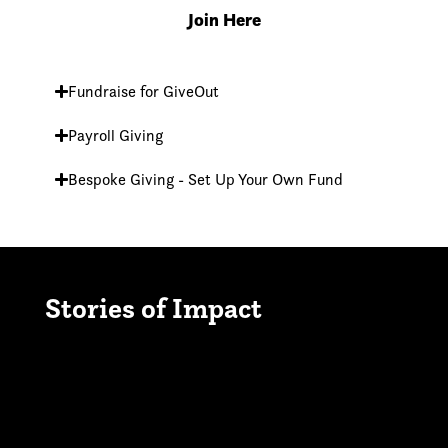
Join Here
Fundraise for GiveOut
Payroll Giving
Bespoke Giving - Set Up Your Own Fund
Stories of Impact