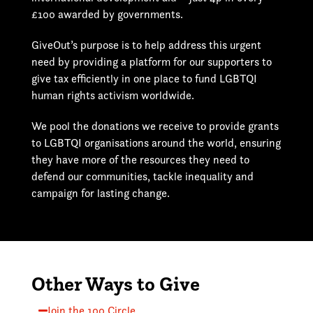
£100 awarded by governments.
GiveOut’s purpose is to help address this urgent
need by providing a platform for our supporters to
give tax efficiently in one place to fund LGBTQI
human rights activism worldwide.
We pool the donations we receive to provide grants
to LGBTQI organisations around the world, ensuring
they have more of the resources they need to
defend our communities, tackle inequality and
campaign for lasting change.
Other Ways to Give
Join the 100 Circle