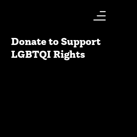
Donate to Support
LGBTQI Rights