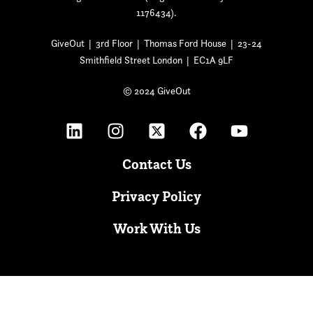
1176434).
GiveOut | 3rd Floor | Thomas Ford House | 23-24
Smithfield Street London | EC1A 9LF
© 2024 GiveOut
Contact Us
Privacy Policy
Work With Us