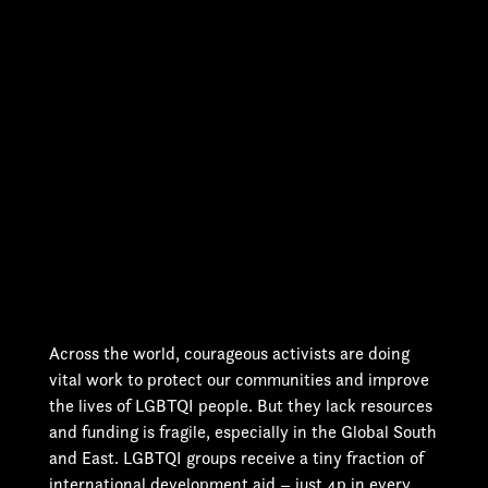
Across the world, courageous activists are doing
vital work to protect our communities and improve
the lives of LGBTQI people. But they lack resources
and funding is fragile, especially in the Global South
and East. LGBTQI groups receive a tiny fraction of
international development aid – just 4p in every