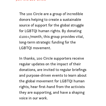
The 100 Circle are a group of incredible
donors helping to create a sustainable
source of support for the global struggle
for LGBTQI human rights. By donating
£100+/month, this group provides vital,
long-term strategic funding for the
LGBTQI movement.
In thanks, 100 Circle supporters receive
regular updates on the impact of their
donations, are invited to regular briefings
and purpose-driven events to learn about
the global movement for LGBTQI human
rights, hear first-hand from the activists
they are supporting, and have a shaping
voice in our work.