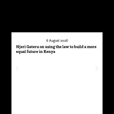
6 August 2026
Njeri Gateru on using the law to build a more
Thr
equal future in Kenya
par