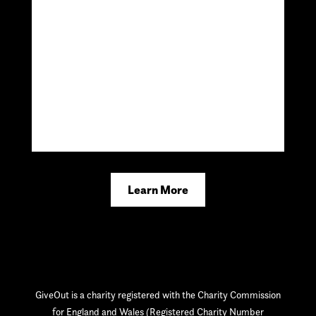
Learn More
GiveOut is a charity registered with the Charity Commission
for England and Wales (Registered Charity Number