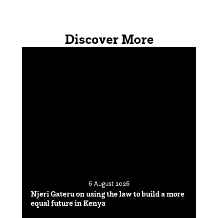
Discover More
6 August 2026
Njeri Gateru on using the law to build a more
equal future in Kenya