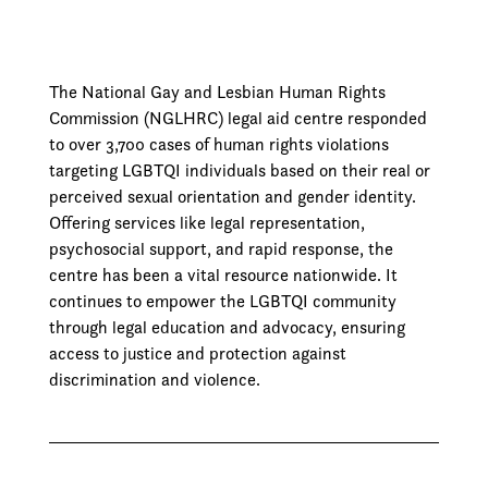
The National Gay and Lesbian Human Rights
Commission (NGLHRC) legal aid centre responded
to over 3,700 cases of human rights violations
targeting LGBTQI individuals based on their real or
perceived sexual orientation and gender identity.
Offering services like legal representation,
psychosocial support, and rapid response, the
centre has been a vital resource nationwide. It
continues to empower the LGBTQI community
through legal education and advocacy, ensuring
access to justice and protection against
discrimination and violence.