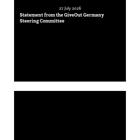
27 July 2026
Statement from the GiveOut Germany
Steering Committee