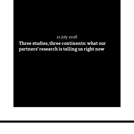
21 July 2026
Three studies, three continents: what our
partners’ research is telling us right now