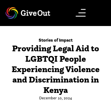
Stories of Impact
Providing Legal Aid to
LGBTQI People
Experiencing Violence
and Discrimination in
Kenya
December 10, 2024