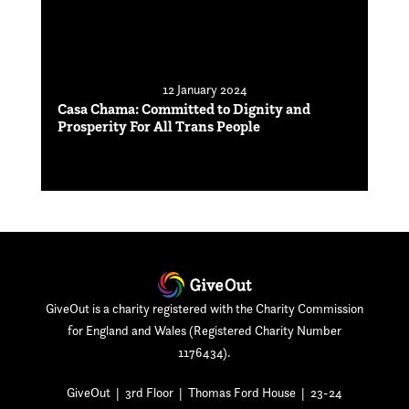
12 January 2024
Casa Chama: Committed to Dignity and
Prosperity For All Trans People
GiveOut is a charity registered with the Charity Commission
for England and Wales (Registered Charity Number
1176434).
GiveOut | 3rd Floor | Thomas Ford House | 23-24