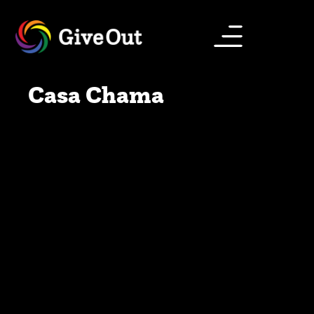
Casa Chama