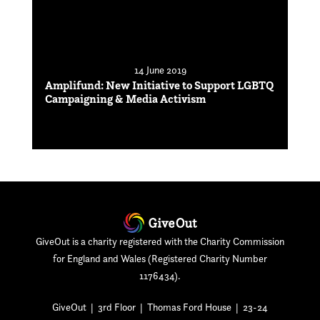
14 June 2019
Amplifund: New Initiative to Support LGBTQ
Campaigning & Media Activism
GiveOut is a charity registered with the Charity Commission
for England and Wales (Registered Charity Number
1176434).
GiveOut | 3rd Floor | Thomas Ford House | 23-24