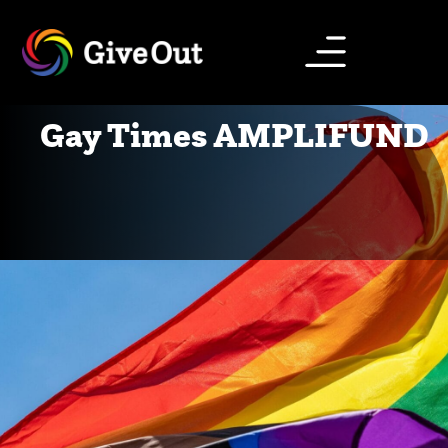
Gay Times AMPLIFUND