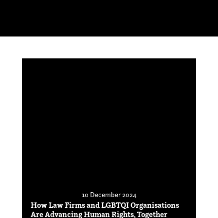
10 December 2024
How Law Firms and LGBTQI Organisations
Are Advancing Human Rights, Together