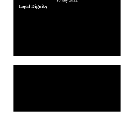
Legal Dignity