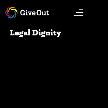
Legal Dignity