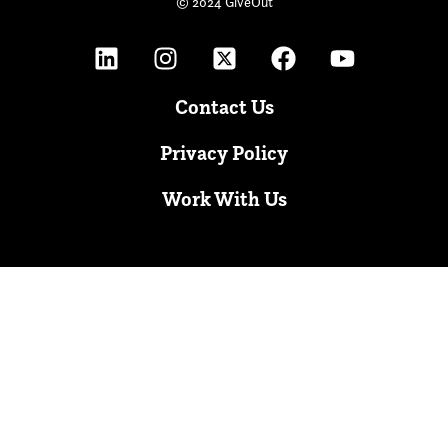
© 2024 GiveOut
Contact Us
Privacy Policy
Work With Us