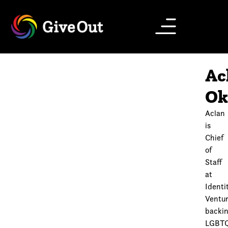
Ac
Ok
Aclan
is
Chief
of
Staff
at
Identi
Ventur
backi
LGBT