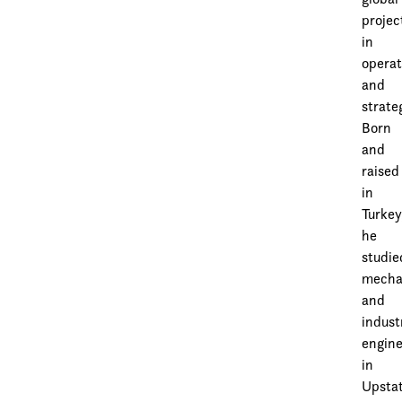
projec
in
operat
and
strate
Born
and
raised
in
Turkey
he
studie
mecha
and
indust
engine
in
Upsta