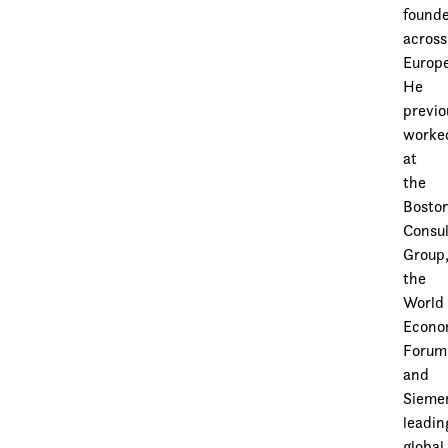
found
across
Europe
He
previo
worke
at
the
Bosto
Consul
Group
the
World
Econo
Forum
and
Sieme
leadin
global