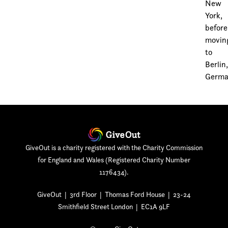
New
York,
before
movin
to
Berlin
Germa
GiveOut is a charity registered with the Charity Commission
for England and Wales (Registered Charity Number
1176434).
GiveOut | 3rd Floor | Thomas Ford House | 23-24
Smithfield Street London | EC1A 9LF