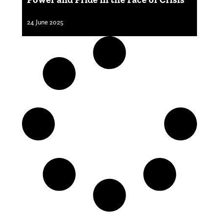
24 June 2025