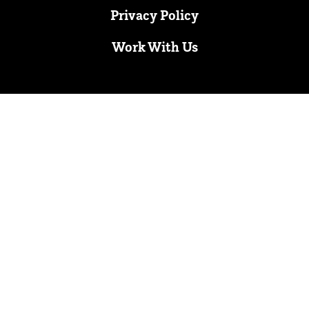
Privacy Policy
Work With Us