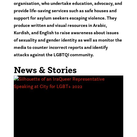
organisation, who undertake education, advocacy, and
provide life-saving services such as safe houses and
support for asylum seekers escaping violence. They
produce written and visual resources in Arabic,
Kurdish, and English to raise awareness about issues
of sexuality and gender identity as well as monitor the
media to counter incorrect reports and identify
attacks against the LGBTQI community.
News & Stories