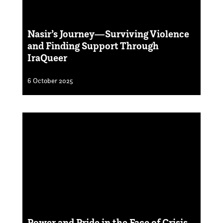
Nasir’s Journey—Surviving Violence
and Finding Support Through
IraQueer
6 October 2025
Power and Pride in the Face of Crisis