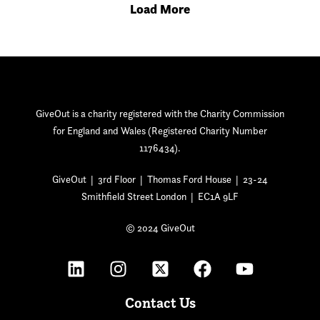
Load More
GiveOut is a charity registered with the Charity Commission
for England and Wales (Registered Charity Number
1176434).
GiveOut | 3rd Floor | Thomas Ford House | 23-24
Smithfield Street London | EC1A 9LF
© 2024 GiveOut
Contact Us