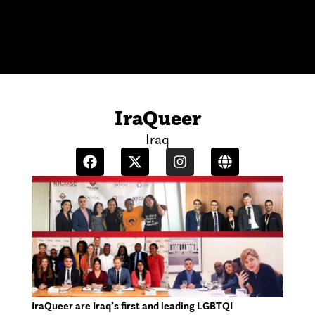
IraQueer
Iraq
IraQueer are Iraq’s first and leading LGBTQI