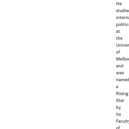
He
studie
intern
politic
at
the
Univer
of
Melbo
and
was
name
a
Rising
Star
by
its
Facult
of