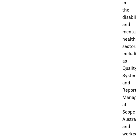
in
the
disabil
and
menta
health
sector
includ
as
Qualit
Syste
and
Repor
Manag
at
Scope
Austra
and
worke