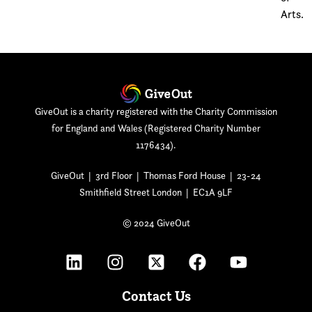
Arts.
GiveOut is a charity registered with the Charity Commission
for England and Wales (Registered Charity Number
1176434).
GiveOut | 3rd Floor | Thomas Ford House | 23-24
Smithfield Street London | EC1A 9LF
© 2024 GiveOut
Contact Us