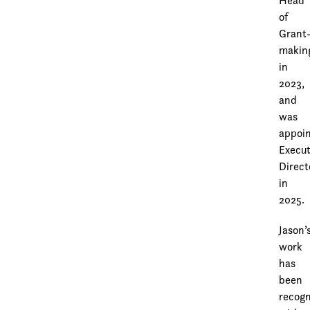
Head
of
Grant
makin
in
2023,
and
was
appoi
Execut
Direct
in
2025.
Jason’
work
has
been
recog