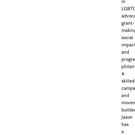
in
LGBT
advoc
grant-
makin
social
impac
and
progre
philan
A
skilled
campa
and
movem
builder
Jason
has
a