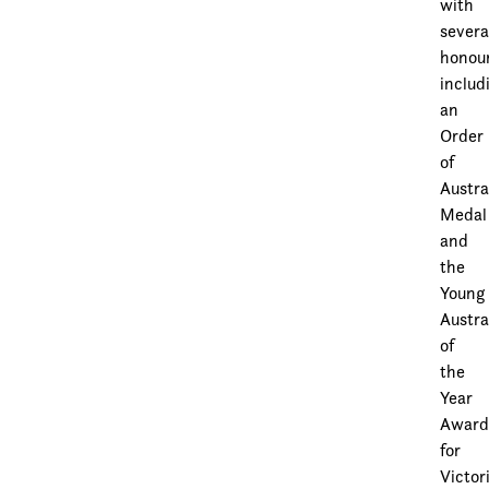
with
severa
honour
includ
an
Order
of
Austra
Medal
and
the
Young
Austra
of
the
Year
Awar
for
Victor