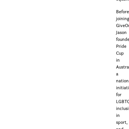
Befor
joinin
GiveO
Jason
found
Pride
Cup
in
Austra
a
nation
initiat
for
LGBT
inclus
in
sport,