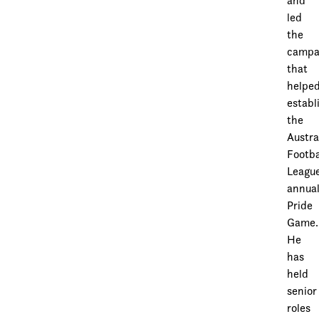
and
led
the
campa
that
helpe
establ
the
Austra
Footba
League
annua
Pride
Game.
He
has
held
senior
roles