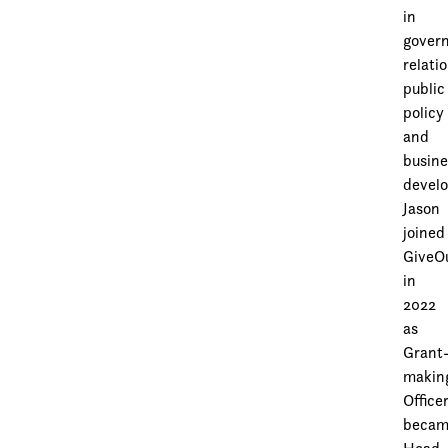
in
gover
relati
public
policy
and
busine
devel
Jason
joined
GiveO
in
2022
as
Grant
makin
Officer
beca