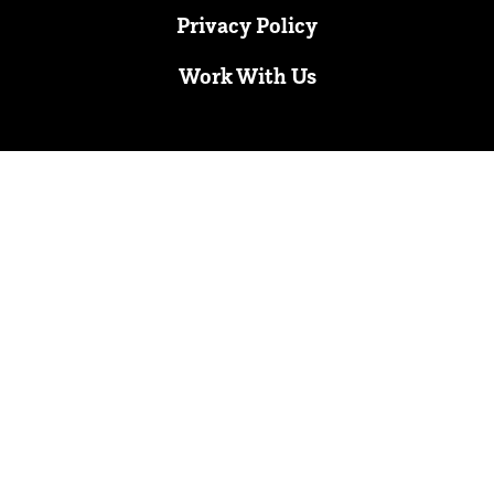
Privacy Policy
Work With Us