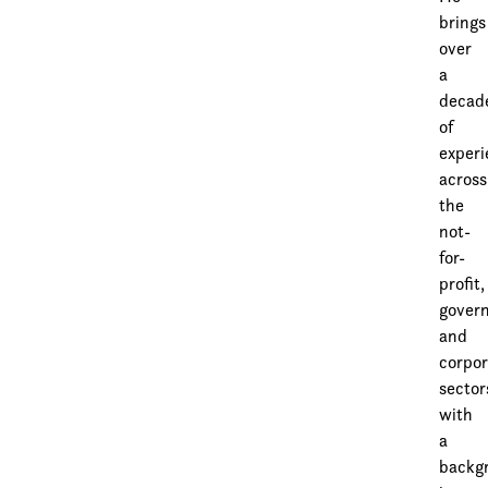
brings
over
a
decad
of
exper
across
the
not-
for-
profit,
gover
and
corpor
sector
with
a
backg