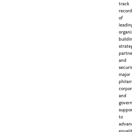
track
recor
of
leadin
organi
buildi
strate
partne
and
securi
major
philan
corpor
and
gover
suppo
to
advan
equali