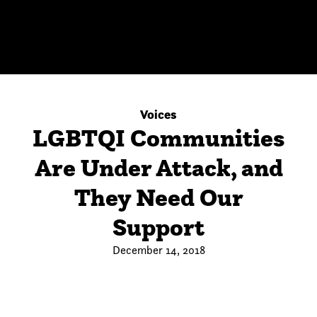
Voices
LGBTQI Communities
Are Under Attack, and
They Need Our
Support
December 14, 2018