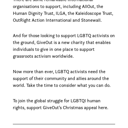
organisations to support, including AllOut, the
Human Dignity Trust, ILGA, the Kaleidoscope Trust,
OutRight Action International and Stonewall.
And for those looking to support LGBTQ activists on
the ground, GiveOut is a new charity that enables
individuals to give in one place to support
grassroots activism worldwide.
Now more than ever, LGBTQ activists need the
support of their community and allies around the
world. Take the time to consider what you can do.
To join the global struggle for LGBTQI human
rights, support GiveOut’s Christmas appeal here.