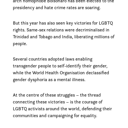
arch homophobe Bolsonaro has been elected to the
presidency and hate crime rates are soaring.
But this year has also seen key victories for LGBTQ
rights. Same-sex relations were decriminalised in
Trinidad and Tobago and India, liberating millions of
people.
Several countries adopted laws enabling
transgender people to self-identify their gender,
while the World Health Organisation declassified
gender dysphoria as a mental illness.
At the centre of these struggles – the thread
connecting these victories – is the courage of
LGBTQ activists around the world, defending their
communities and campaigning for equality.