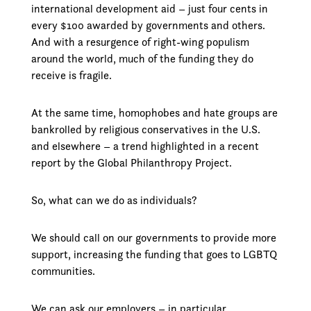
international development aid – just four cents in
every $100 awarded by governments and others.
And with a resurgence of right-wing populism
around the world, much of the funding they do
receive is fragile.
At the same time, homophobes and hate groups are
bankrolled by religious conservatives in the U.S.
and elsewhere – a trend highlighted in a recent
report by the Global Philanthropy Project.
So, what can we do as individuals?
We should call on our governments to provide more
support, increasing the funding that goes to LGBTQ
communities.
We can ask our employers – in particular,