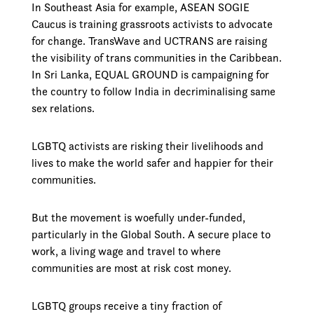
In Southeast Asia for example, ASEAN SOGIE
Caucus is training grassroots activists to advocate
for change. TransWave and UCTRANS are raising
the visibility of trans communities in the Caribbean.
In Sri Lanka, EQUAL GROUND is campaigning for
the country to follow India in decriminalising same
sex relations.
LGBTQ activists are risking their livelihoods and
lives to make the world safer and happier for their
communities.
But the movement is woefully under-funded,
particularly in the Global South. A secure place to
work, a living wage and travel to where
communities are most at risk cost money.
LGBTQ groups receive a tiny fraction of