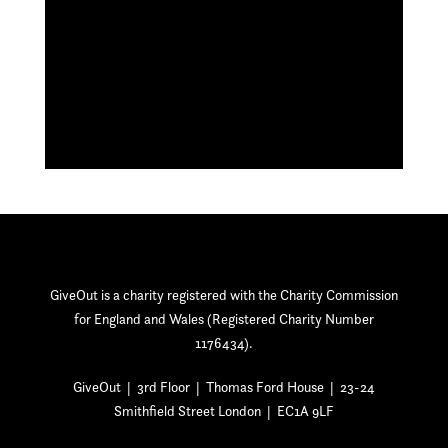
GiveOut is a charity registered with the Charity Commission
for England and Wales (Registered Charity Number
1176434).
GiveOut | 3rd Floor | Thomas Ford House | 23-24
Smithfield Street London | EC1A 9LF