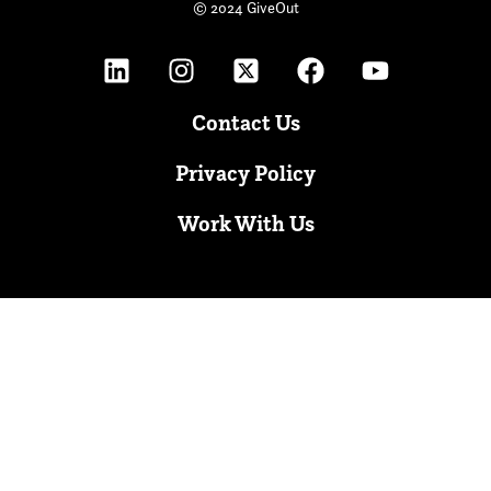
© 2024 GiveOut
Contact Us
Privacy Policy
Work With Us