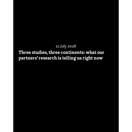
21 July 2026
Three studies, three continents: what our
partners’ research is telling us right now