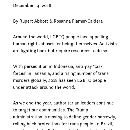
December 14, 2018
By Rupert Abbott & Rosanna Flamer-Caldera
Around the world, LGBTQ people face appalling
human rights abuses for being themselves. Activists
are fighting back but require resources to do so.
With persecution in Indonesia, anti-gay ‘task
forces’ in Tanzania, and a rising number of trans
murders globally, 2018 has seen LGBTQ people
under attack around the world.
As we end the year, authoritarian leaders continue
to target our communities. The Trump
administration is moving to define gender narrowly,
rolling back protections for trans people. In Brazil,