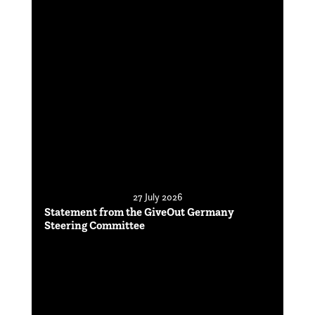
27 July 2026
Statement from the GiveOut Germany
Steering Committee