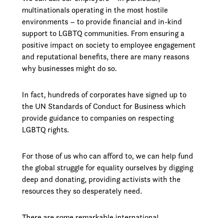
multinationals operating in the most hostile
environments – to provide financial and in-kind
support to LGBTQ communities. From ensuring a
positive impact on society to employee engagement
and reputational benefits, there are many reasons
why businesses might do so.
In fact, hundreds of corporates have signed up to
the UN Standards of Conduct for Business which
provide guidance to companies on respecting
LGBTQ rights.
For those of us who can afford to, we can help fund
the global struggle for equality ourselves by digging
deep and donating, providing activists with the
resources they so desperately need.
There are some remarkable international