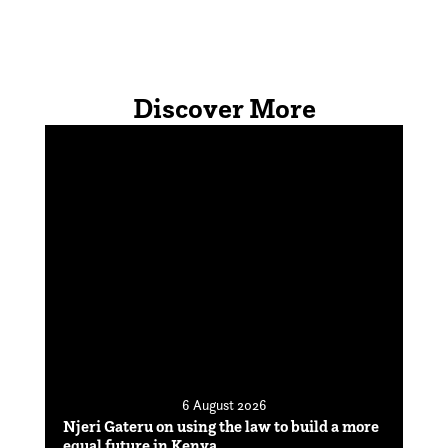
Discover More
6 August 2026
Njeri Gateru on using the law to build a more
equal future in Kenya