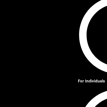
For Individuals