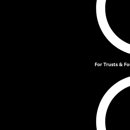
For Trusts & F