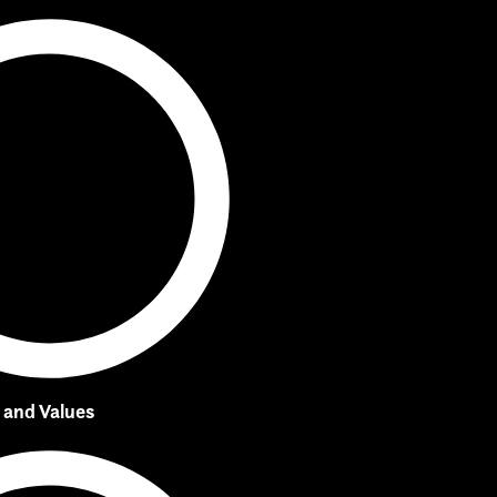
, and Values