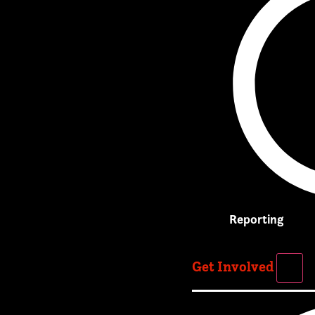
Reporting
Get Involved