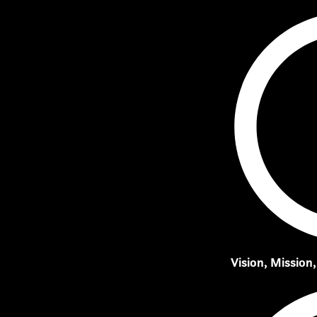
Vision, Mission