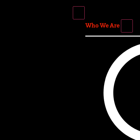
Who We Are