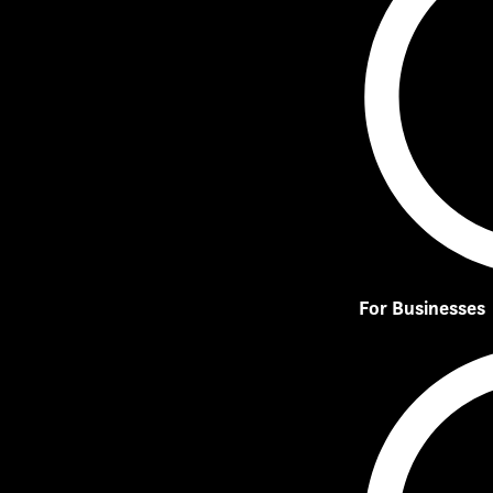
For Businesses