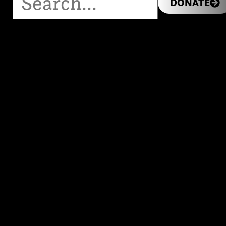
DONATE