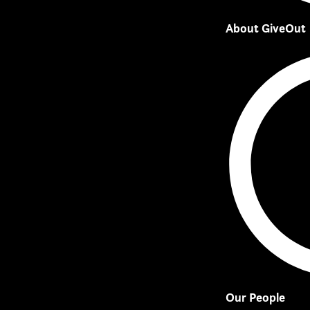
About GiveOut
Our People