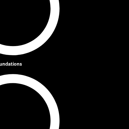
oundations