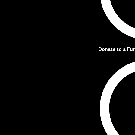
Donate to a Fu