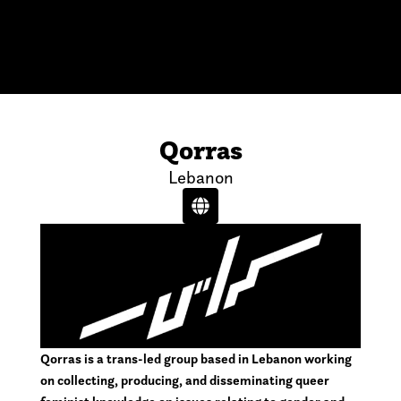
Qorras
Lebanon
Qorras is a trans-led group based in Lebanon working
on collecting, producing, and disseminating queer