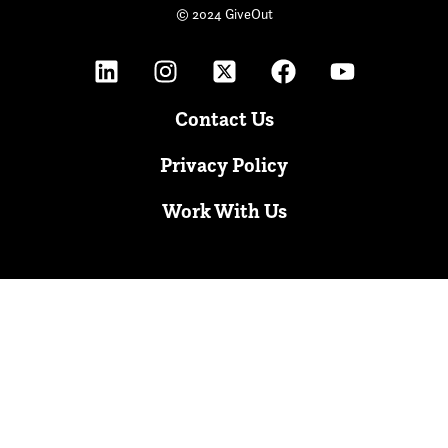
© 2024 GiveOut
Contact Us
Privacy Policy
Work With Us