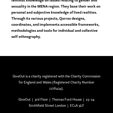
feminist knowledge on issues relating to gender and
sexuality in the MENA region. They base their work on
personal and subjective knowledge of lived realities.
Through its various projects, Qorras designs,
coordinates, and implements accessible frameworks,
methodologies and tools for individual and collective
self-ethnography.
GiveOut is a charity registered with the Charity Commission
for England and Wales (Registered Charity Number
1176434).
GiveOut | 3rd Floor | Thomas Ford House | 23-24
Smithfield Street London | EC1A 9LF