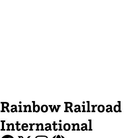
Rainbow Railroad
International