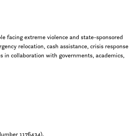
ple facing extreme violence and state-sponsored
ency relocation, cash assistance, crisis response
ns in collaboration with governments, academics,
 Number 1176434).