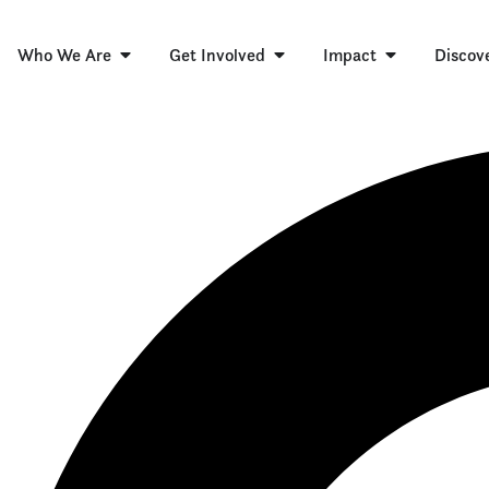
Who We Are
Get Involved
Impact
Discov