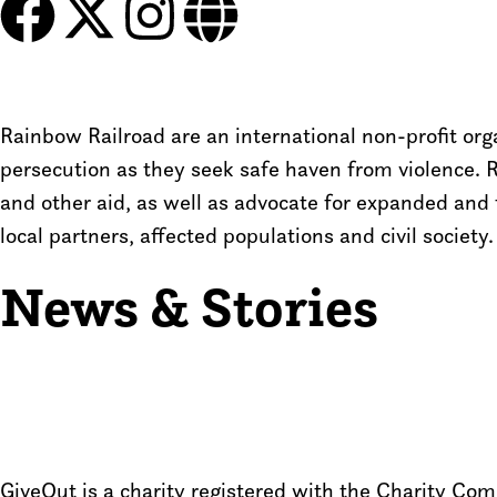
Rainbow Railroad are an international non-profit o
persecution as they seek safe haven from violence. 
and other aid, as well as advocate for expanded and 
local partners, affected populations and civil society.
News & Stories
GiveOut is a charity registered with the Charity C