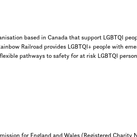
rganisation based in Canada that support LGBTQI peo
Rainbow Railroad provides LGBTQI+ people with emerg
flexible pathways to safety for at risk LGBTQI perso
ommission for England and Wales (Registered Charity