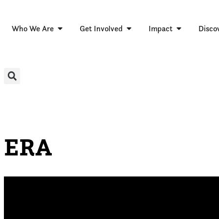
Who We Are
Get Involved
Impact
Disco
ERA