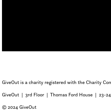
GiveOut is a charity registered with the Charity 
GiveOut | 3rd Floor | Thomas Ford House | 23-24
© 2024 GiveOut