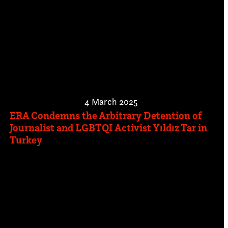
4 March 2025
ERA Condemns the Arbitrary Detention of
Journalist and LGBTQI Activist Yıldız Tar in
Turkey