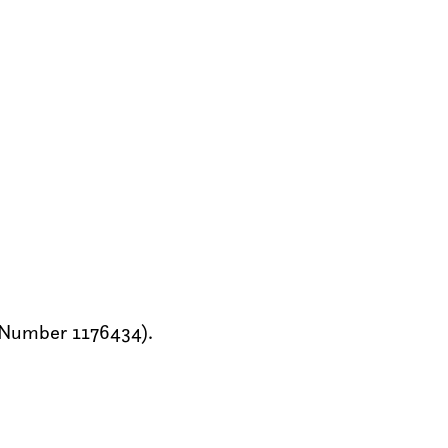
y Number 1176434).