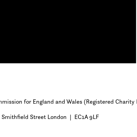
Commission for England and Wales (Registered Charit
 Smithfield Street London | EC1A 9LF