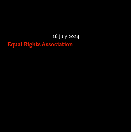
16 July 2024
Equal Rights Association