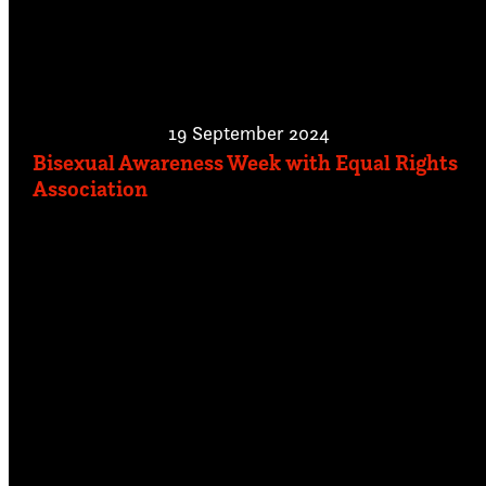
19 September 2024
Bisexual Awareness Week with Equal Rights
Association