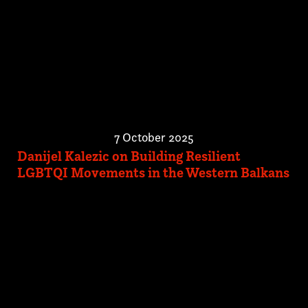
7 October 2025
Danijel Kalezic on Building Resilient
LGBTQI Movements in the Western Balkans