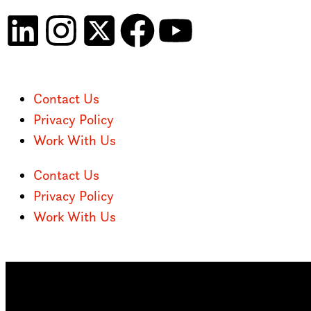
Contact Us
Privacy Policy
Work With Us
Contact Us
Privacy Policy
Work With Us