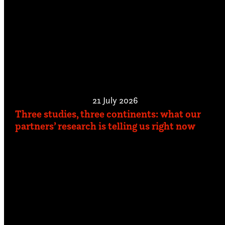
21 July 2026
Three studies, three continents: what our
partners’ research is telling us right now