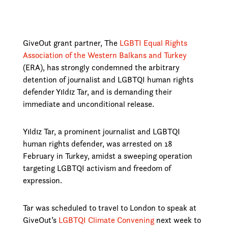
GiveOut grant partner, The
LGBTI Equal Rights
Association of the Western Balkans and Turkey
(ERA), has strongly condemned the arbitrary
detention of journalist and LGBTQI human rights
defender Yıldız Tar, and is demanding their
immediate and unconditional release.
Yıldız Tar, a prominent journalist and LGBTQI
human rights defender, was arrested on 18
February in Turkey, amidst a sweeping operation
targeting LGBTQI activism and freedom of
expression.
Tar was scheduled to travel to London to speak at
GiveOut’s
LGBTQI Climate Convening
next week to