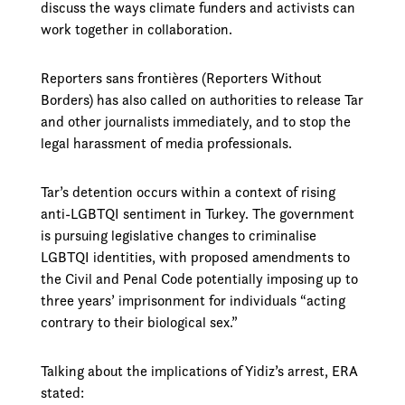
discuss the ways climate funders and activists can
work together in collaboration.
Reporters sans frontières (Reporters Without
Borders) has also called on authorities to release Tar
and other journalists immediately, and to stop the
legal harassment of media professionals.
Tar’s detention occurs within a context of rising
anti-LGBTQI sentiment in Turkey. The government
is pursuing legislative changes to criminalise
LGBTQI identities, with proposed amendments to
the Civil and Penal Code potentially imposing up to
three years’ imprisonment for individuals “acting
contrary to their biological sex.”
Talking about the implications of Yidiz’s arrest, ERA
stated: