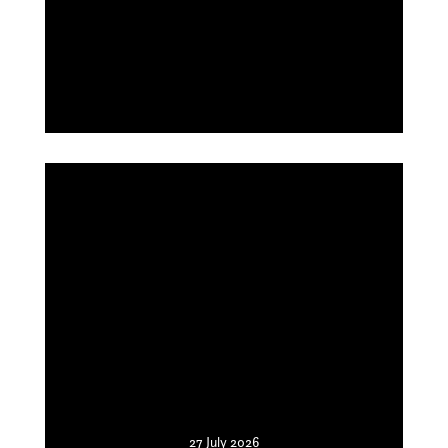
27 July 2026