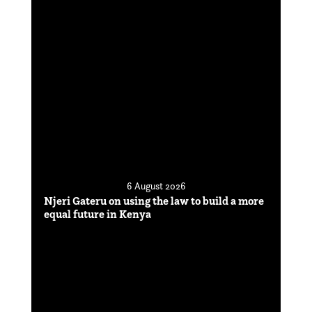
6 August 2026
Njeri Gateru on using the law to build a more
equal future in Kenya