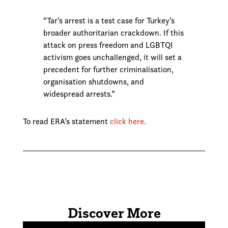
“Tar’s arrest is a test case for Turkey’s
broader authoritarian crackdown. If this
attack on press freedom and LGBTQI
activism goes unchallenged, it will set a
precedent for further criminalisation,
organisation shutdowns, and
widespread arrests.”
To read ERA’s statement
click here.
Discover More