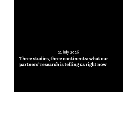
21 July 2026
Three studies, three continents: what our
partners’ research is telling us right now