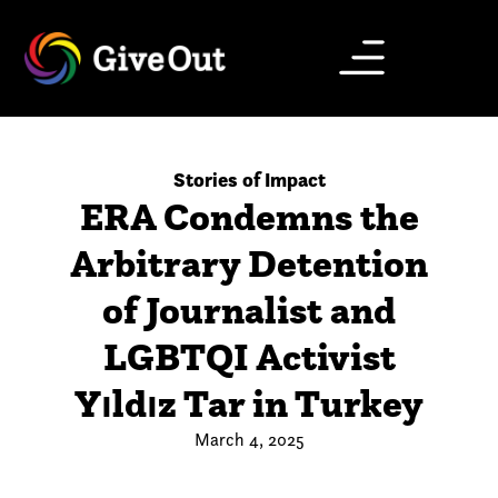
Stories of Impact
ERA Condemns the
Arbitrary Detention
of Journalist and
LGBTQI Activist
Yıldız Tar in Turkey
March 4, 2025