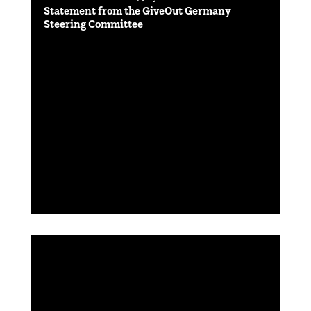
Statement from the GiveOut Germany
Steering Committee