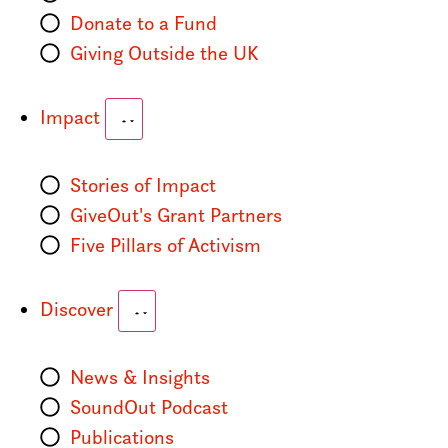
Donate to a Fund
Giving Outside the UK
Impact
Stories of Impact
GiveOut's Grant Partners
Five Pillars of Activism
Discover
News & Insights
SoundOut Podcast
Publications