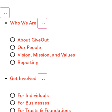
Who We Are
About GiveOut
Our People
Vision, Mission, and Values
Reporting
Get Involved
For Individuals
For Businesses
For Trusts & Foundations