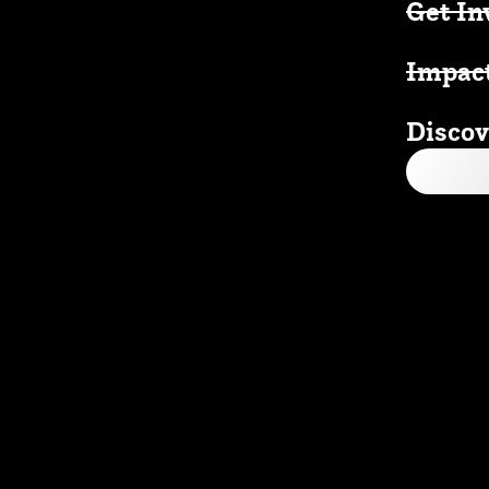
Get In
Impac
Discov