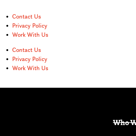
Contact Us
Privacy Policy
Work With Us
Contact Us
Privacy Policy
Work With Us
Who W