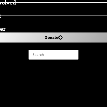
volved
t
er
Donate