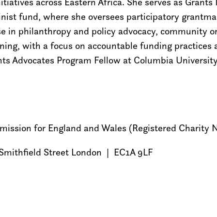
itiatives across Eastern Africa. She serves as Gran
inist fund, where she oversees participatory grantma
ise in philanthropy and policy advocacy, community o
ing, with a focus on accountable funding practices
ts Advocates Program Fellow at Columbia University
ommission for England and Wales (Registered Charity
Smithfield Street London | EC1A 9LF