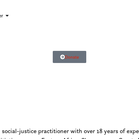
er
Donate
ocial-justice practitioner with over 18 years of exp