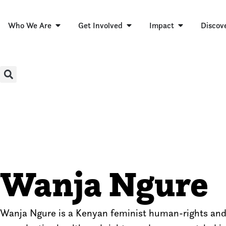
Who We Are
Get Involved
Impact
Discov
Wanja Ngure
Wanja Ngure is a Kenyan feminist human-rights and s