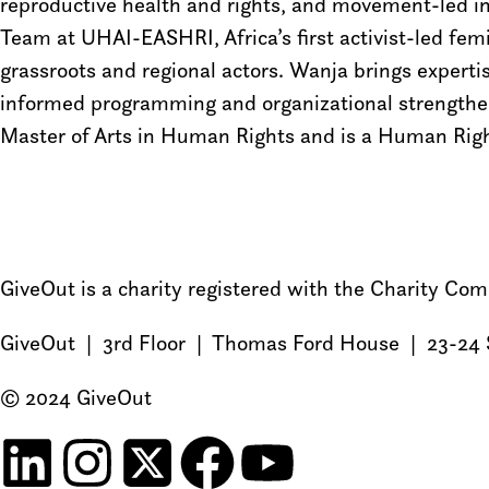
reproductive health and rights, and movement-led in
Team at UHAI-EASHRI, Africa’s first activist-led fem
grassroots and regional actors. Wanja brings expert
informed programming and organizational strengthen
Master of Arts in Human Rights and is a Human Righ
GiveOut is a charity registered with the Charity C
GiveOut | 3rd Floor | Thomas Ford House | 23-24 
© 2024 GiveOut