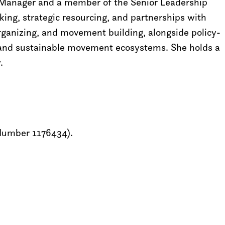
ts Manager and a member of the Senior Leadership
king, strategic resourcing, and partnerships with
rganizing, and movement building, alongside policy-
 and sustainable movement ecosystems. She holds a
.
 Number 1176434).