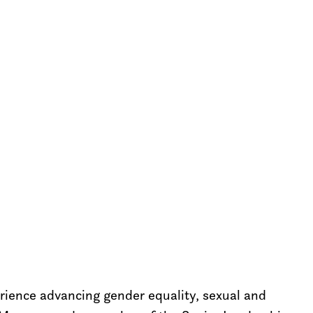
erience advancing gender equality, sexual and