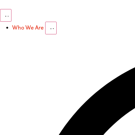
Who We Are