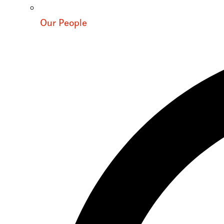
Our People