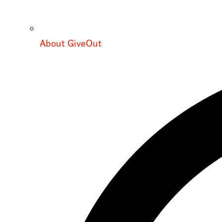
About GiveOut