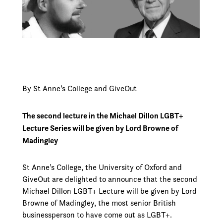
By St Anne’s College and GiveOut
The second lecture in the Michael Dillon LGBT+
Lecture Series will be given by Lord Browne of
Madingley
St Anne’s College, the University of Oxford and
GiveOut are delighted to announce that the second
Michael Dillon LGBT+ Lecture will be given by Lord
Browne of Madingley, the most senior British
businessperson to have come out as LGBT+.