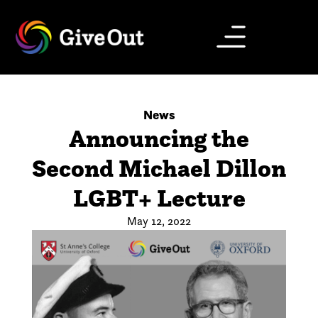
News
Announcing the
Second Michael Dillon
LGBT+ Lecture
May 12, 2022