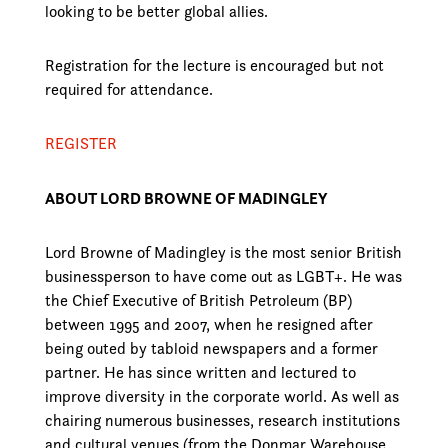
looking to be better global allies.
Registration for the lecture is encouraged but not
required for attendance.
REGISTER
ABOUT LORD BROWNE OF MADINGLEY
Lord Browne of Madingley is the most senior British
businessperson to have come out as LGBT+. He was
the Chief Executive of British Petroleum (BP)
between 1995 and 2007, when he resigned after
being outed by tabloid newspapers and a former
partner. He has since written and lectured to
improve diversity in the corporate world. As well as
chairing numerous businesses, research institutions
and cultural venues (from the Donmar Warehouse