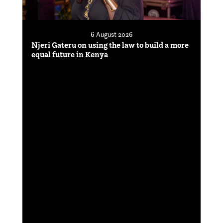
6 August 2026
Njeri Gateru on using the law to build a more
equal future in Kenya