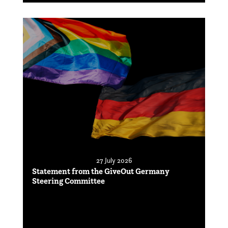
27 July 2026
Statement from the GiveOut Germany
Steering Committee