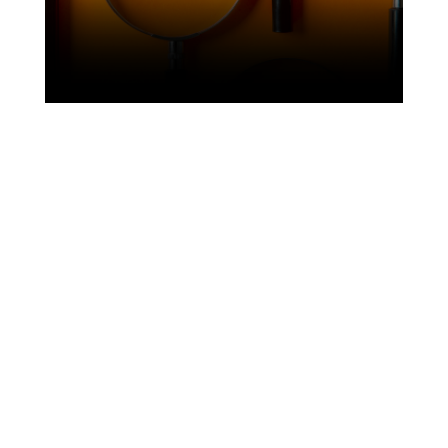
21 July 2026
Three studies, three continents: what our
partners’ research is telling us right now