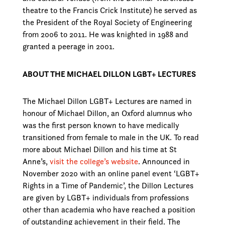
theatre to the Francis Crick Institute) he served as
the President of the Royal Society of Engineering
from 2006 to 2011. He was knighted in 1988 and
granted a peerage in 2001.
ABOUT THE MICHAEL DILLON LGBT+ LECTURES
The Michael Dillon LGBT+ Lectures are named in
honour of Michael Dillon, an Oxford alumnus who
was the first person known to have medically
transitioned from female to male in the UK. To read
more about Michael Dillon and his time at St
Anne’s,
visit the college’s website
. Announced in
November 2020 with an online panel event ‘LGBT+
Rights in a Time of Pandemic’, the Dillon Lectures
are given by LGBT+ individuals from professions
other than academia who have reached a position
of outstanding achievement in their field. The