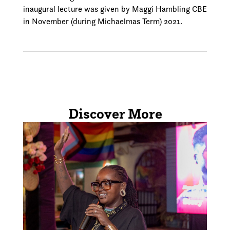
inaugural lecture was given by Maggi Hambling CBE
in November (during Michaelmas Term) 2021.
Discover More