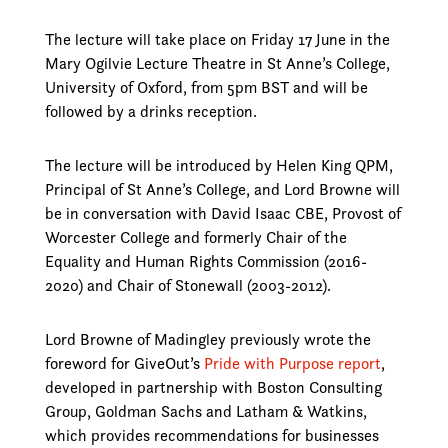
The lecture will take place on Friday 17 June in the
Mary Ogilvie Lecture Theatre in St Anne’s College,
University of Oxford, from 5pm BST and will be
followed by a drinks reception.
The lecture will be introduced by Helen King QPM,
Principal of St Anne’s College, and Lord Browne will
be in conversation with David Isaac CBE, Provost of
Worcester College and formerly Chair of the
Equality and Human Rights Commission (2016-
2020) and Chair of Stonewall (2003-2012).
Lord Browne of Madingley previously wrote the
foreword for GiveOut’s
Pride with Purpose report
,
developed in partnership with Boston Consulting
Group, Goldman Sachs and Latham & Watkins,
which provides recommendations for businesses