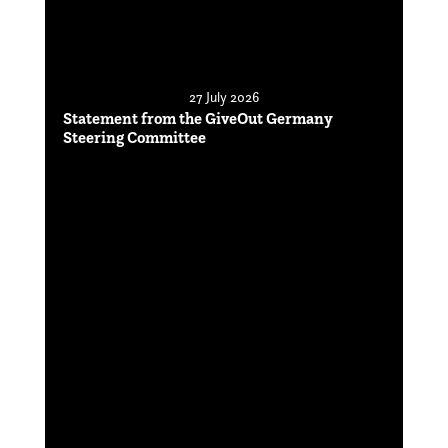
27 July 2026
Statement from the GiveOut Germany
Steering Committee