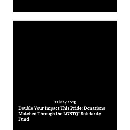
22 May 2025
Double Your Impact This Pride: Donations
Matched Through the LGBTQI Solidarity
Fund