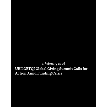
4 February 2026
UK LGBTQI Global Giving Summit Calls for
Action Amid Funding Crisis