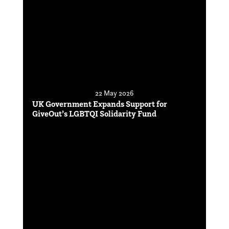
22 May 2026
UK Government Expands Support for
GiveOut’s LGBTQI Solidarity Fund