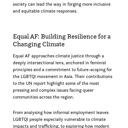
society can lead the way in forging more inclusive
and equitable climate responses.
Equal AF: Building Resilience for a
Changing Climate
Equal AF approaches climate justice through a
deeply intersectional lens, anchored in feminist
principles and a commitment to future-scoping for
the LGBTQI movement in Asia. Their contributions
to the UN report highlight some of the most
pressing and complex issues facing queer
communities across the region.
From analysing how informal employment leaves
LGBTQI people especially vulnerable to climate
impacts and trafficking, to exploring how modern