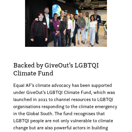
Backed by GiveOut’s LGBTQI
Climate Fund
Equal AF’s climate advocacy has been supported
under GiveOut’s LGBTQI Climate Fund, which was
launched in 2021 to channel resources to LGBTQI
organisations responding to the climate emergency
in the Global South. The fund recognises that
LGBTQI people are not only vulnerable to climate
change but are also powerful actors in building