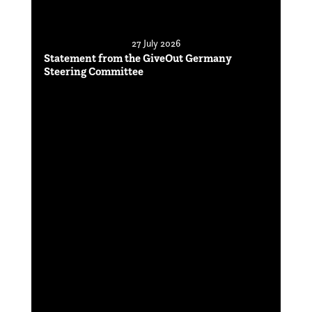
27 July 2026
Statement from the GiveOut Germany
Steering Committee