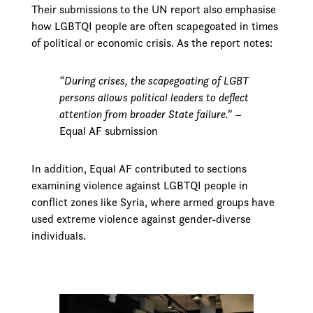
Their submissions to the UN report also emphasise
how LGBTQI people are often scapegoated in times
of political or economic crisis. As the report notes:
“During crises, the scapegoating of LGBT
persons allows political leaders to deflect
attention from broader State failure.”
–
Equal AF submission
In addition, Equal AF contributed to sections
examining violence against LGBTQI people in
conflict zones like Syria, where armed groups have
used extreme violence against gender-diverse
individuals.