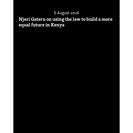
6 August 2026
Njeri Gateru on using the law to build a more
equal future in Kenya