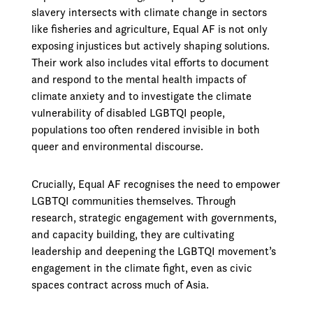
slavery intersects with climate change in sectors
like fisheries and agriculture, Equal AF is not only
exposing injustices but actively shaping solutions.
Their work also includes vital efforts to document
and respond to the mental health impacts of
climate anxiety and to investigate the climate
vulnerability of disabled LGBTQI people,
populations too often rendered invisible in both
queer and environmental discourse.
Crucially, Equal AF recognises the need to empower
LGBTQI communities themselves. Through
research, strategic engagement with governments,
and capacity building, they are cultivating
leadership and deepening the LGBTQI movement’s
engagement in the climate fight, even as civic
spaces contract across much of Asia.