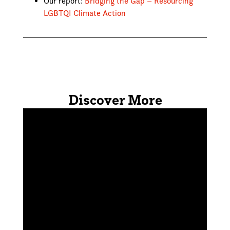
Our report:
Bridging the Gap – Resourcing
LGBTQI Climate Action
Discover More