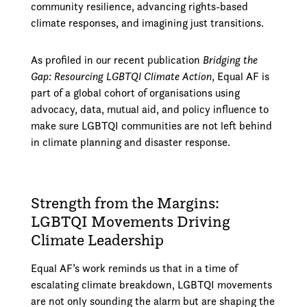
community resilience, advancing rights-based
climate responses, and imagining just transitions.
As profiled in our recent publication
Bridging the
Gap: Resourcing LGBTQI Climate Action
, Equal AF is
part of a global cohort of organisations using
advocacy, data, mutual aid, and policy influence to
make sure LGBTQI communities are not left behind
in climate planning and disaster response.
Strength from the Margins:
LGBTQI Movements Driving
Climate Leadership
Equal AF’s work reminds us that in a time of
escalating climate breakdown, LGBTQI movements
are not only sounding the alarm but are shaping the