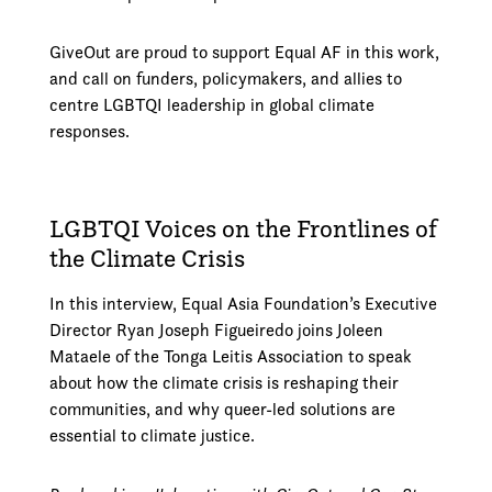
GiveOut are proud to support Equal AF in this work,
and call on funders, policymakers, and allies to
centre LGBTQI leadership in global climate
responses.
LGBTQI Voices on the Frontlines of
the Climate Crisis
In this interview, Equal Asia Foundation’s Executive
Director Ryan Joseph Figueiredo joins Joleen
Mataele of the Tonga Leitis Association to speak
about how the climate crisis is reshaping their
communities, and why queer-led solutions are
essential to climate justice.