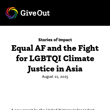
Stories of Impact
Equal AF and the Fight
for LGBTQI Climate
Justice in Asia
August 21, 2025