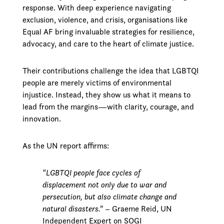
response. With deep experience navigating
exclusion, violence, and crisis, organisations like
Equal AF bring invaluable strategies for resilience,
advocacy, and care to the heart of climate justice.
Their contributions challenge the idea that LGBTQI
people are merely victims of environmental
injustice. Instead, they show us what it means to
lead from the margins—with clarity, courage, and
innovation.
As the UN report affirms:
“LGBTQI people face cycles of
displacement not only due to war and
persecution, but also climate change and
natural disasters.”
– Graeme Reid, UN
Independent Expert on SOGI