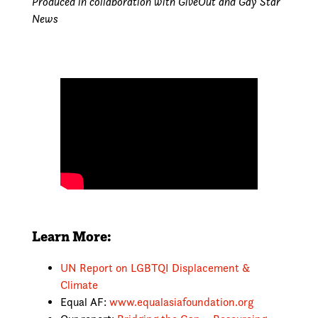
Produced in collaboration with GiveOut and Gay Star
News
Learn More:
UN Report on LGBTQI Displacement &
Climate
Equal AF:
www.equalasiafoundation.org