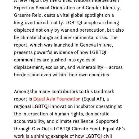
A new report by the United Nations Independent
Expert on Sexual Orientation and Gender Identity,
Graeme Reid, casts a vital global spotlight on a
long-overlooked reality: LGBTQI people are being
displaced not only by war and persecution, but also
by climate change and environmental crisis. The
report, which was launched in Geneva in June,
presents powerful evidence of how LGBTQI
communities are pushed into cycles of
displacement, exclusion, and vulnerability—across
borders and even within their own countries.
Among the many contributors to this landmark
report is
Equal Asia Foundation
(Equal AF), a
regional LGBTQI innovation incubator operating at
the intersection of human rights, democratic
accountability, and climate resilience. Supported
through GiveOut’s LGBTQI Climate Fund, Equal AF’s
work is a shining example of how LGBTQI civil