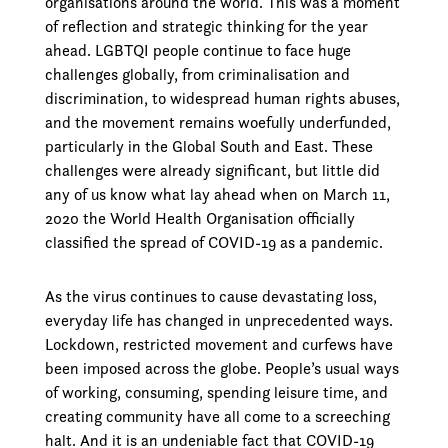
organisations around the world. This was a moment
of reflection and strategic thinking for the year
ahead. LGBTQI people continue to face huge
challenges globally, from criminalisation and
discrimination, to widespread human rights abuses,
and the movement remains woefully underfunded,
particularly in the Global South and East. These
challenges were already significant, but little did
any of us know what lay ahead when on March 11,
2020 the World Health Organisation officially
classified the spread of COVID-19 as a pandemic.
As the virus continues to cause devastating loss,
everyday life has changed in unprecedented ways.
Lockdown, restricted movement and curfews have
been imposed across the globe. People’s usual ways
of working, consuming, spending leisure time, and
creating community have all come to a screeching
halt. And it is an undeniable fact that COVID-19