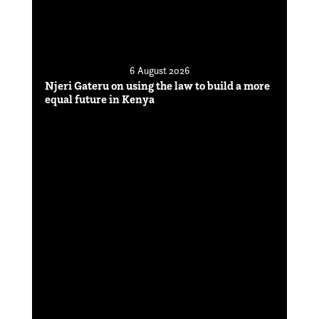
6 August 2026
Njeri Gateru on using the law to build a more
equal future in Kenya