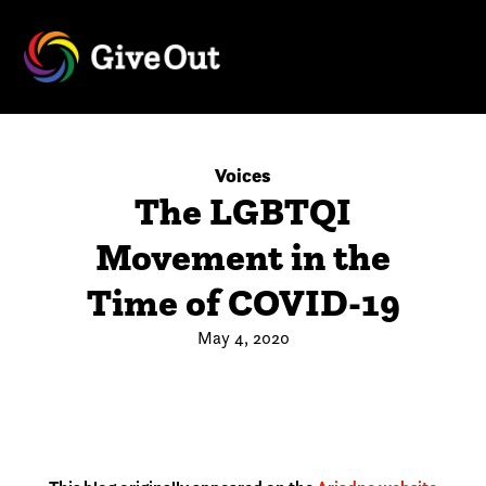
Voices
The LGBTQI
Movement in the
Time of COVID-19
May 4, 2020