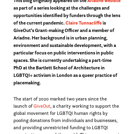
This blog originally appeared on the
Ariadne website
as part of a series looking at the challenges and
opportunities identified by funders through the lens
of the current pandemic.
Claire Tunnacliffe
is
GiveOut’s Grant-making Officer and a member of
Ariadne. Her background is in urban planning,
environment and sustainable development, with a
particular focus on public interventions in public
spaces. She is currently undertaking a part-time
PhD at the Bartlett School of Architecture in
LGBTQI+ activism in London as a queer practice of
placemaking.
The start of 2020 marked two years since the
launch of
GiveOut
, a charity working to support the
global movement for LGBTQI human rights by
pooling donations from individuals and businesses,
and providing unrestricted funding to LGBTQI