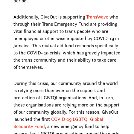
period.
Additionally, GiveOut is supporting
TransWave
who
through their Trans Emergency Fund are providing
vital financial support to trans people who are
unemployed or otherwise impacted by COVID-19 in
Jamaica. This mutual aid fund responds specifically
to the COVID- 19 crisis, which has gravely impacted
the trans community and their ability to take care
of themselves.
During this crisis, our community around the world
is relying more than ever on the support and
protection of LGBTQI organisations. And, in turn,
these organisations are relying more on the support
of our community globally. For this reason, GiveOut
launched the first
COVID-19 LGBTQI Global
Solidarity Fund
, a new emergency fund to help
ensure that LGBTQI organisations around the world