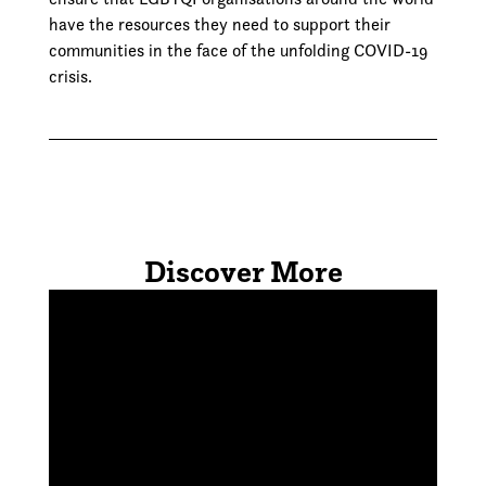
have the resources they need to support their
communities in the face of the unfolding COVID-19
crisis.
Discover More