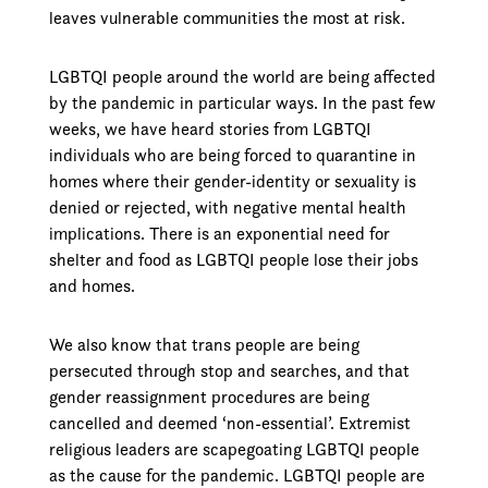
leaves vulnerable communities the most at risk.
LGBTQI people around the world are being affected
by the pandemic in particular ways. In the past few
weeks, we have heard stories from LGBTQI
individuals who are being forced to quarantine in
homes where their gender-identity or sexuality is
denied or rejected, with negative mental health
implications. There is an exponential need for
shelter and food as LGBTQI people lose their jobs
and homes.
We also know that trans people are being
persecuted through stop and searches, and that
gender reassignment procedures are being
cancelled and deemed ‘non-essential’. Extremist
religious leaders are scapegoating LGBTQI people
as the cause for the pandemic. LGBTQI people are