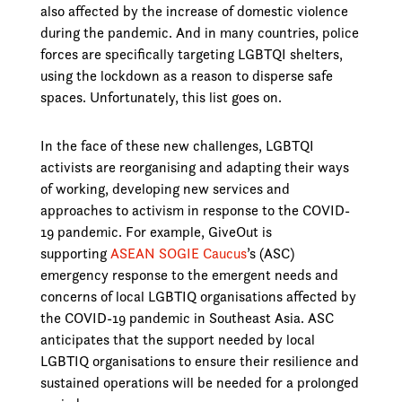
also affected by the increase of domestic violence
during the pandemic. And in many countries, police
forces are specifically targeting LGBTQI shelters,
using the lockdown as a reason to disperse safe
spaces. Unfortunately, this list goes on.
In the face of these new challenges, LGBTQI
activists are reorganising and adapting their ways
of working, developing new services and
approaches to activism in response to the COVID-
19 pandemic. For example, GiveOut is
supporting
ASEAN SOGIE Caucus
’s (ASC)
emergency response to the emergent needs and
concerns of local LGBTIQ organisations affected by
the COVID-19 pandemic in Southeast Asia. ASC
anticipates that the support needed by local
LGBTIQ organisations to ensure their resilience and
sustained operations will be needed for a prolonged