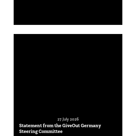
27 July 2026
Statement from the GiveOut Germany
Steering Committee