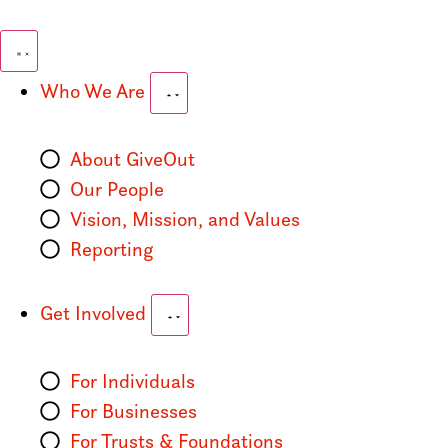
Who We Are
About GiveOut
Our People
Vision, Mission, and Values
Reporting
Get Involved
For Individuals
For Businesses
For Trusts & Foundations