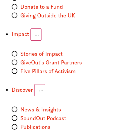
Donate to a Fund
Giving Outside the UK
Impact
Stories of Impact
GiveOut's Grant Partners
Five Pillars of Activism
Discover
News & Insights
SoundOut Podcast
Publications