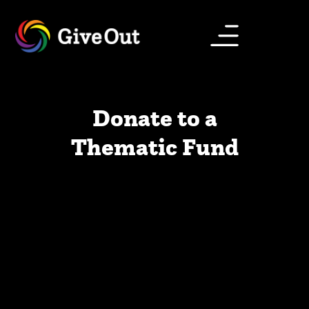
Donate to a
Thematic Fund