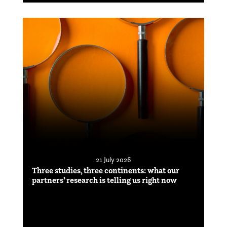
21 July 2026
Three studies, three continents: what our
partners’ research is telling us right now