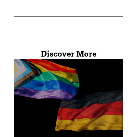
Discover More