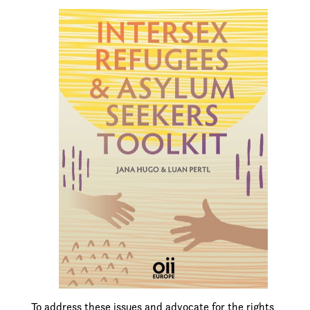
To address these issues and advocate for the rights