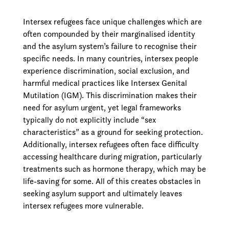
Intersex refugees face unique challenges which are
often compounded by their marginalised identity
and the asylum system’s failure to recognise their
specific needs. In many countries, intersex people
experience discrimination, social exclusion, and
harmful medical practices like Intersex Genital
Mutilation (IGM). This discrimination makes their
need for asylum urgent, yet legal frameworks
typically do not explicitly include “sex
characteristics” as a ground for seeking protection.
Additionally, intersex refugees often face difficulty
accessing healthcare during migration, particularly
treatments such as hormone therapy, which may be
life-saving for some. All of this creates obstacles in
seeking asylum support and ultimately leaves
intersex refugees more vulnerable.