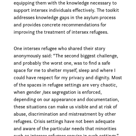
equipping them with the knowledge necessary to
support intersex individuals effectively. The toolkit
addresses knowledge gaps in the asylum process
and provides concrete recommendations for
improving the treatment of intersex refugees.
One intersex refugee who shared their story
anonymously said: “The second biggest challenge,
and probably the worst one, was to find a safe
space for me to shelter myself, sleep and where I
could have respect for my privacy and dignity. Most
of the spaces in refugee settings are very chaotic,
when gender /sex segregation is enforced,
depending on our appearance and documentation,
these situations can make us visible and at risk of
abuse, discrimination and mistreatment by other
refugees. Crisis settings have not been adequate
and aware of the particular needs that minorities
such as intersex refugees require in such settings.”