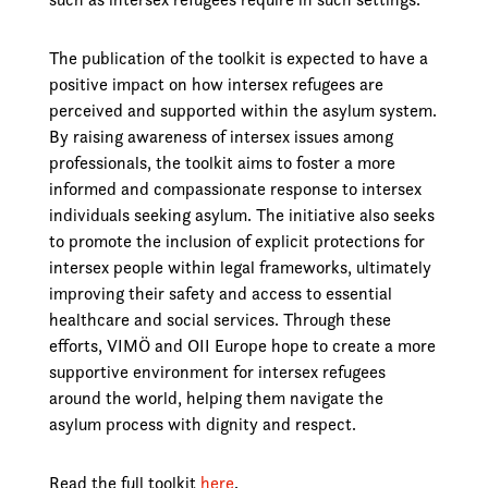
The publication of the toolkit is expected to have a
positive impact on how intersex refugees are
perceived and supported within the asylum system.
By raising awareness of intersex issues among
professionals, the toolkit aims to foster a more
informed and compassionate response to intersex
individuals seeking asylum. The initiative also seeks
to promote the inclusion of explicit protections for
intersex people within legal frameworks, ultimately
improving their safety and access to essential
healthcare and social services. Through these
efforts, VIMÖ and OII Europe hope to create a more
supportive environment for intersex refugees
around the world, helping them navigate the
asylum process with dignity and respect.
Read the full toolkit
here
.