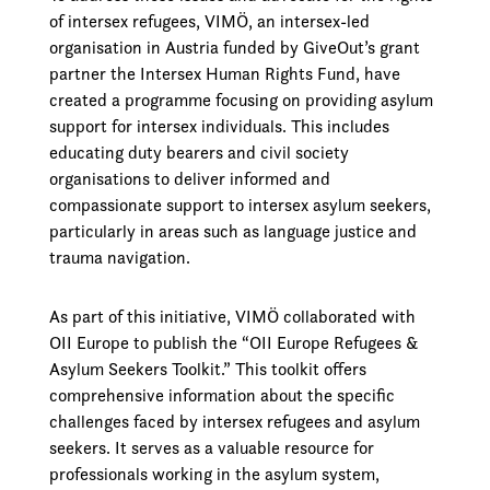
of intersex refugees, VIMÖ, an intersex-led
organisation in Austria funded by GiveOut’s grant
partner the Intersex Human Rights Fund, have
created a programme focusing on providing asylum
support for intersex individuals. This includes
educating duty bearers and civil society
organisations to deliver informed and
compassionate support to intersex asylum seekers,
particularly in areas such as language justice and
trauma navigation.
As part of this initiative, VIMÖ collaborated with
OII Europe to publish the “OII Europe Refugees &
Asylum Seekers Toolkit.” This toolkit offers
comprehensive information about the specific
challenges faced by intersex refugees and asylum
seekers. It serves as a valuable resource for
professionals working in the asylum system,