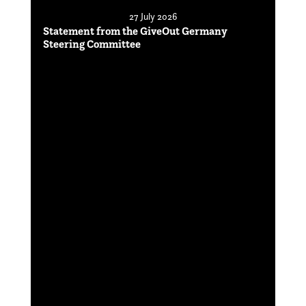
27 July 2026
Statement from the GiveOut Germany
Steering Committee