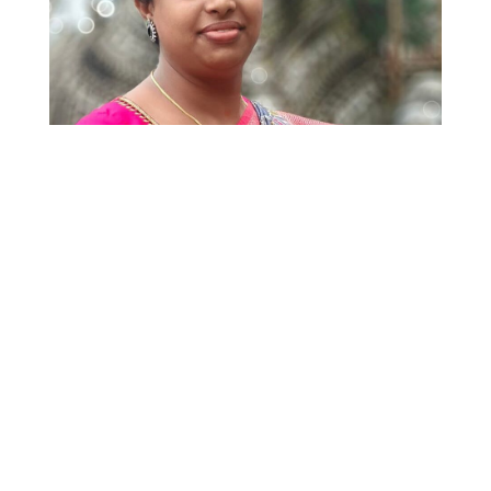
14 July 2026
Denied for Being Trans, Empowered Through
the Law: CLPR Helps Secure Justice for
Prapulladevi