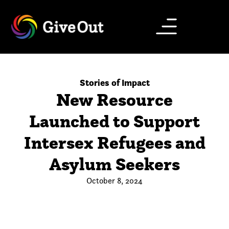
Stories of Impact
New Resource
Launched to Support
Intersex Refugees and
Asylum Seekers
October 8, 2024