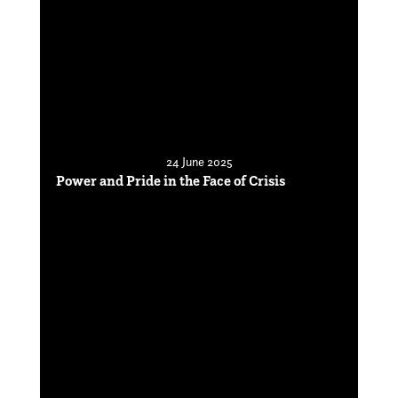
24 June 2025
Power and Pride in the Face of Crisis