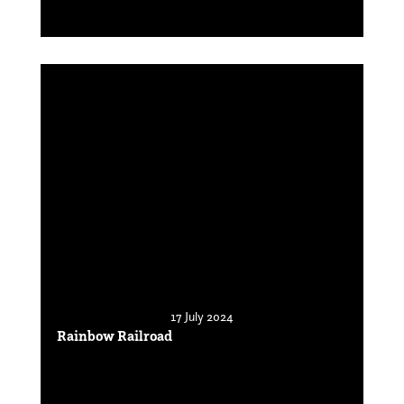
17 July 2024
Rainbow Railroad