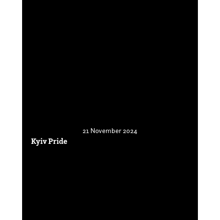
21 November 2024
Kyiv Pride