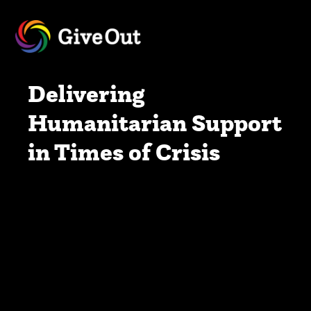
Delivering
Humanitarian Support
in Times of Crisis