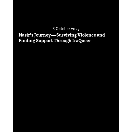
6 October 2025
Nasir’s Journey—Surviving Violence and
Finding Support Through IraQueer