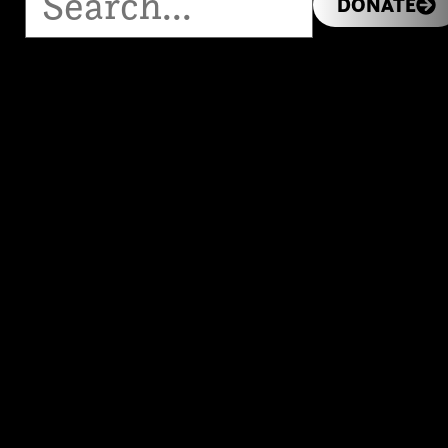
DONATE