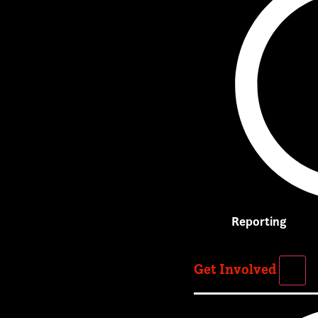
Reporting
Get Involved