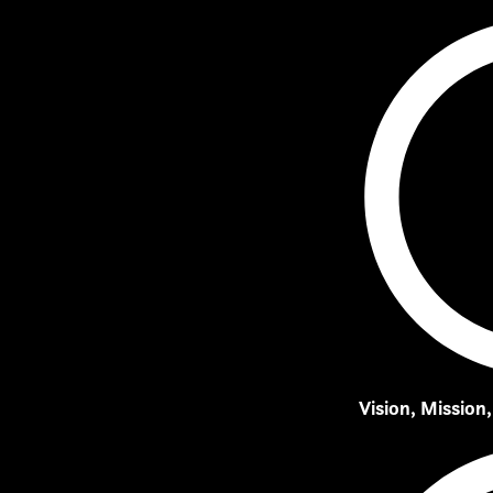
Vision, Mission