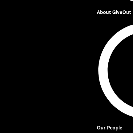
About GiveOut
Our People