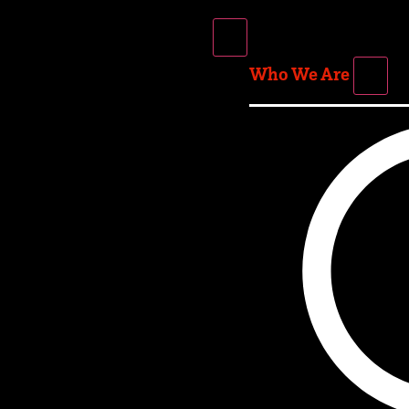
Who We Are