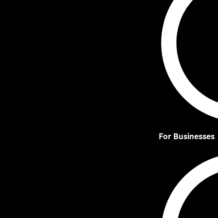
For Businesses