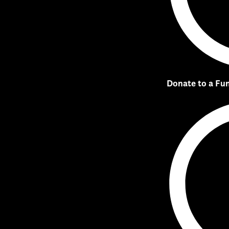
Donate to a Fu