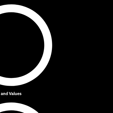
, and Values