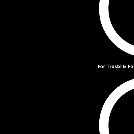
For Trusts & F