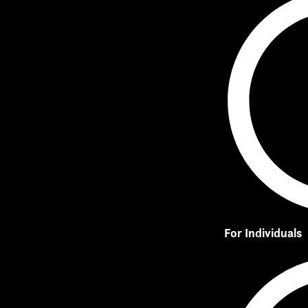
For Individuals