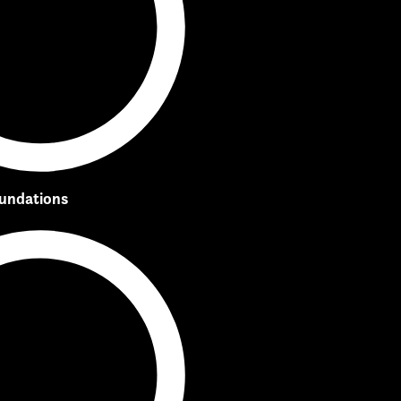
oundations