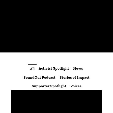
Activist Spotlight
News
All
SoundOut Podcast
Stories of Impact
Supporter Spotlight
Voices