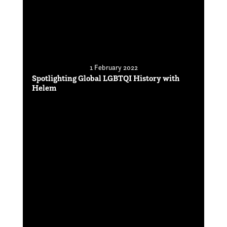
1 February 2022
Spotlighting Global LGBTQI History with
Helem