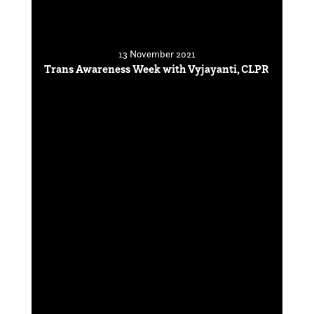
13 November 2021
Trans Awareness Week with Vyjayanti, CLPR