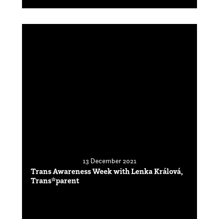
13 December 2021
Trans Awareness Week with Lenka Králová,
Trans*parent