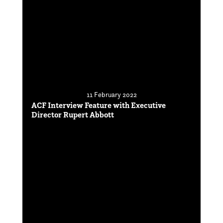
11 February 2022
ACF Interview Feature with Executive
Director Rupert Abbott