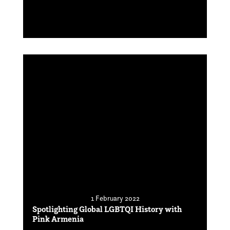
1 February 2022
Spotlighting Global LGBTQI History with
Pink Armenia