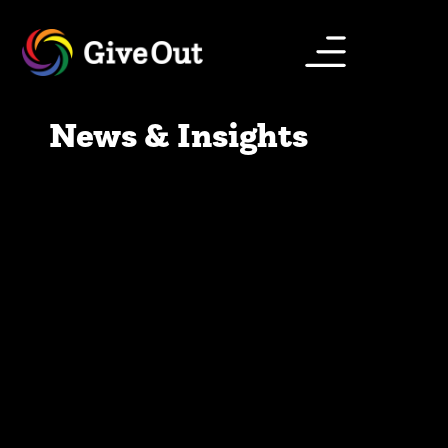
News & Insights